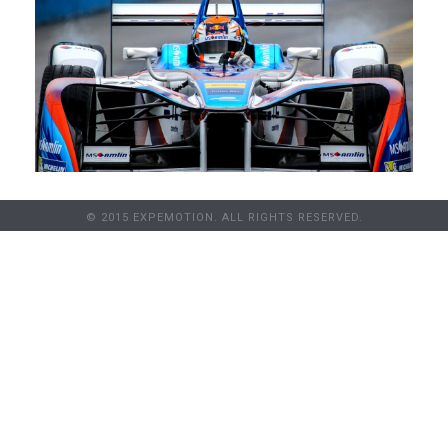
© 2015 EXPEMOTION. ALL RIGHTS RESERVED.