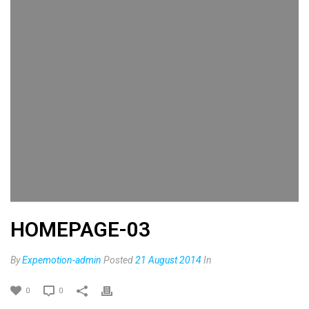
HOMEPAGE-03
By
Expemotion-admin
Posted
21 August 2014
In
0
0