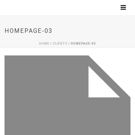
HOMEPAGE-03
HOME
/
CLIENTS
/ HOMEPAGE-03