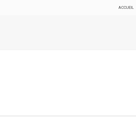
ACCUEIL