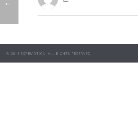
© 2015 EXPEMOTION. ALL RIGHTS RESERVED.