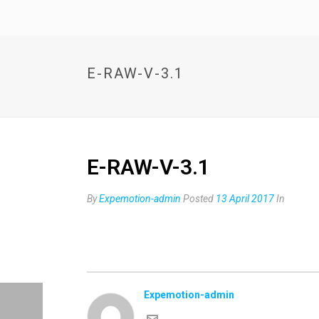
E-RAW-V-3.1
E-RAW-V-3.1
By
Expemotion-admin
Posted
13 April 2017
In
Expemotion-admin