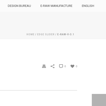
DESIGN BUREAU
E-RAW MANUFACTURE
ENGLISH
HOME
/
EDGE SLIDER
/ E-RAW-V-3.1
0
0