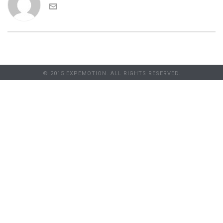
© 2015 EXPEMOTION. ALL RIGHTS RESERVED.