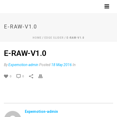
E-RAW-V1.0
HOME
/
EDGE SLIDER
/ E-RAW-V1.0
E-RAW-V1.0
By
Expemotion-admin
Posted
18 May 2016
In
0
0
Expemotion-admin