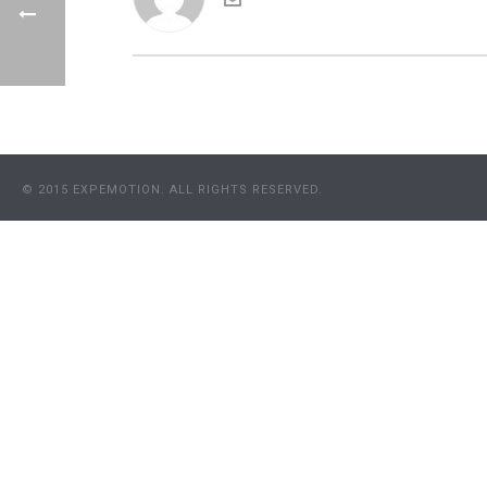
© 2015 EXPEMOTION. ALL RIGHTS RESERVED.