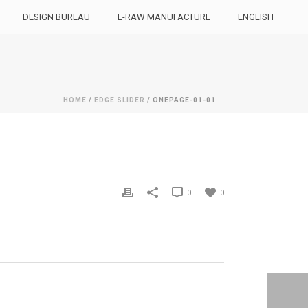
DESIGN BUREAU
E-RAW MANUFACTURE
ENGLISH
HOME
/
EDGE SLIDER
/ ONEPAGE-01-01
0
0