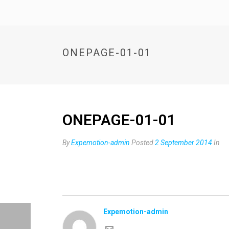
ONEPAGE-01-01
ONEPAGE-01-01
By
Expemotion-admin
Posted
2 September 2014
In
Expemotion-admin