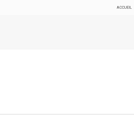
ACCUEIL