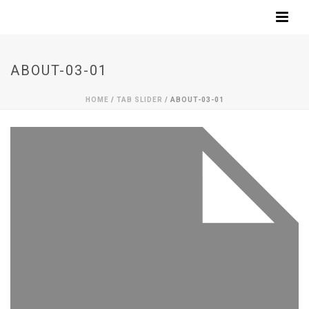
ABOUT-03-01
HOME
/
TAB SLIDER
/ ABOUT-03-01