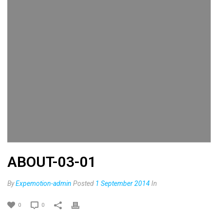
ABOUT-03-01
By
Expemotion-admin
Posted
1 September 2014
In
0
0