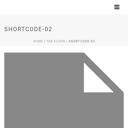
SHORTCODE-02
HOME
/
TAB SLIDER
/ SHORTCODE-02