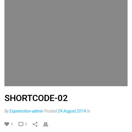
SHORTCODE-02
By
Expemotion-admin
Posted
24 August 2014
In
0
0